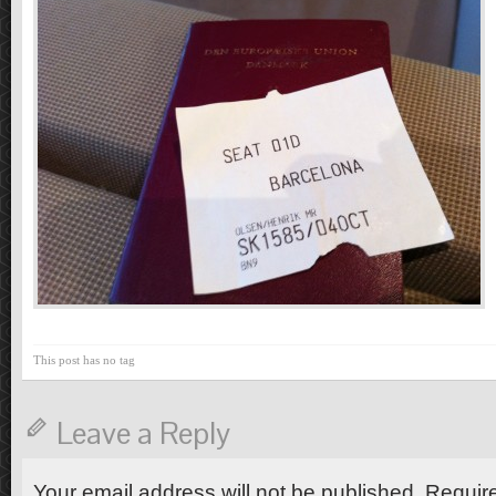
This post has no tag
Leave a Reply
Your email address will not be published. Requir