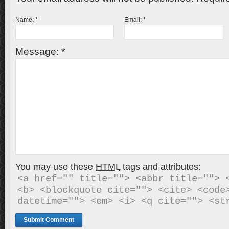
Name:
*
Email:
*
Message:
*
You may use these
HTML
tags and attributes:
<a href="" title=""> <abbr title=""> <
<b> <blockquote cite=""> <cite> <code>
datetime=""> <em> <i> <q cite=""> <st