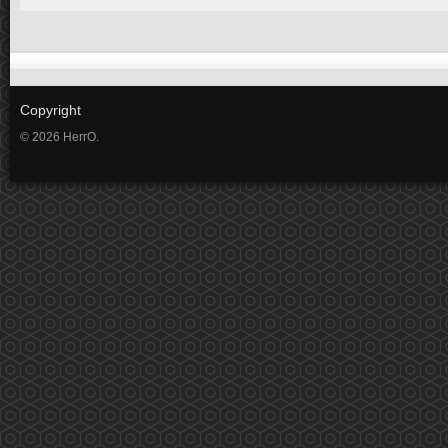
Copyright
© 2026 HerrO.