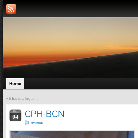
Home
«
It has now begun…
CPH-BCN
OCT
04
Aviation