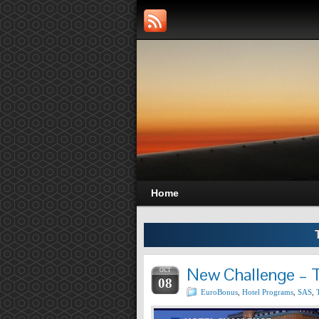
Home
New Challenge – T
OCT
08
EuroBonus
,
Hotel Programs
,
SAS
,