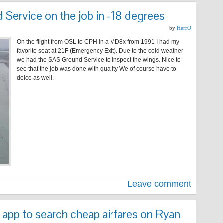
Service on the job in -18 degrees
by
HerrO
On the flight from OSL to CPH in a MD8x from 1991 I had my
favorite seat at 21F (Emergency Exit). Due to the cold weather
we had the SAS Ground Service to inspect the wings. Nice to
see that the job was done with quality We of course have to
deice as well.
Leave comment
 app to search cheap airfares on Ryan