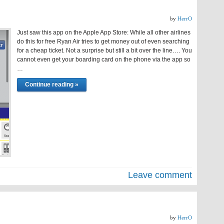
by
HerrO
Just saw this app on the Apple App Store: While all other airlines
do this for free Ryan Air tries to get money out of even searching
for a cheap ticket. Not a surprise but still a bit over the line…. You
cannot even get your boarding card on the phone via the app so
…
Continue reading »
Leave comment
by
HerrO