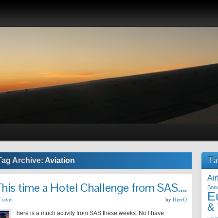
Ta
Tag Archive:
Aviation
Air
his time a Hotel Challenge from SAS….
Bon
E
Travel
by
HerrO
&
here is a much activity from SAS these weeks. No I have