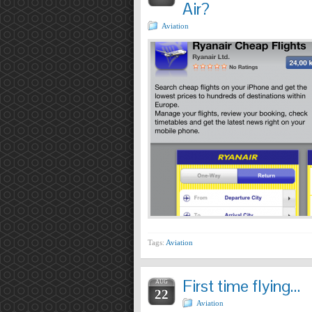
Air?
Aviation
Tags:
Aviation
First time flying…
AUG
22
Aviation