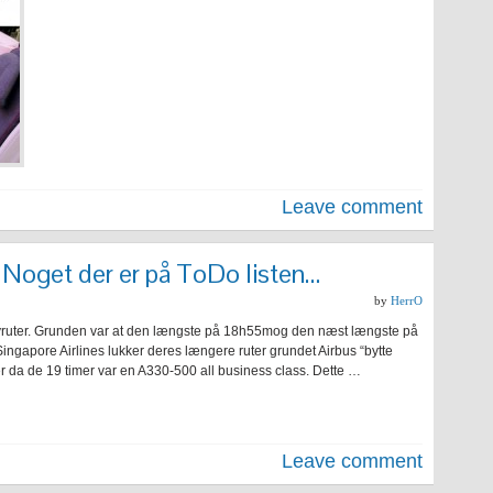
Leave comment
 Noget der er på ToDo listen…
by
HerrO
 flyruter. Grunden var at den længste på 18h55mog den næst længste på
ingapore Airlines lukker deres længere ruter grundet Airbus “bytte
da de 19 timer var en A330-500 all business class. Dette …
Leave comment