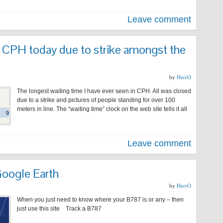
Leave comment
t CPH today due to strike amongst the
by
HerrO
The longest waiting time I have ever seen in CPH. All was closed
due to a strike and pictures of people standing for over 100
meters in line. The “waiting time” clock on the web site tells it all
Leave comment
oogle Earth
by
HerrO
When you just need to know where your B787 is or any – then
just use this site Track a B787