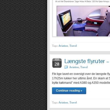
Tags:
Aviation
,
Travel
Længste flyruter –
MAR
28
Aviation
,
Travel
Fik lige lavet en oversigt over de længste
17h25m lukker her ultimo året. En skam at S
bytte købmand” med A380 og A350 modeller 
Continue reading »
Tags:
Aviation
,
Travel