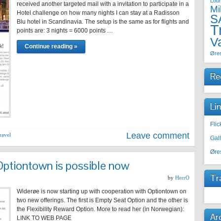
Lou
received another targeted mail with a invitation to participate in a
Mi
Hotel challenge on how many nights I can stay at a Radisson
S
Blu hotel in Scandinavia. The setup is the same as for flights and
T
points are: 3 nights = 6000 points …
V
Continue reading »
Øre
Re
Li
Fli
Leave comment
ravel
Gal
Øre
Optiontown is possible now
Tr
by
HerrO
Widerøe is now starting up with cooperation with Optiontown on
two new offerings. The first is Empty Seat Option and the other is
the Flexibility Reward Option. More to read her (in Norwegian):
Ar
LINK TO WEB PAGE