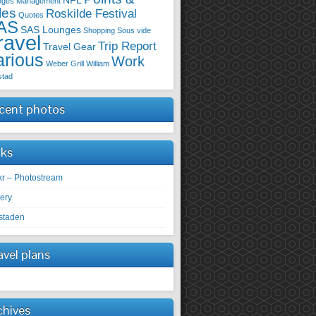
NFL
nges
Management
les
Roskilde Festival
Quotes
AS
SAS Lounges
Shopping
Sous vide
ravel
Trip Report
Travel Gear
arious
Work
Weber Grill
William
stad
cent photos
nks
ckr – Photostream
lery
staden
avel plans
chives