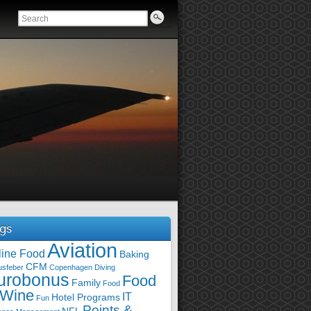
gs
Aviation
line Food
Baking
CFM
usfeber
Copenhagen
Diving
urobonus
Food
Family
Food
 Wine
IT
Hotel Programs
Fun
Points &