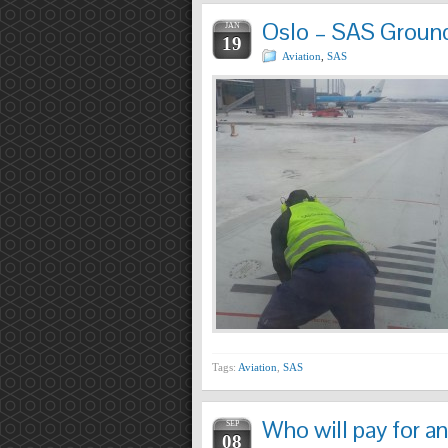
Oslo – SAS Ground 
JAN
19
Aviation
,
SAS
Tags:
Aviation
,
SAS
Who will pay for an
SEP
08