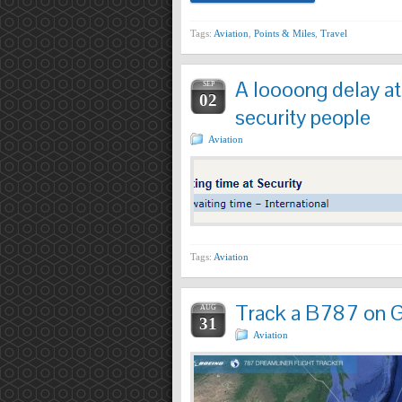
Tags:
Aviation
,
Points & Miles
,
Travel
A loooong delay a
SEP
02
security people
Aviation
Tags:
Aviation
Track a B787 on G
AUG
31
Aviation