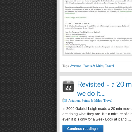
Tags:
Aviation
,
Points & Miles
,
Travel
Revisited – a 20 m
SEP
22
we do it….
Aviation
,
Points & Miles
,
Travel
In 2009 Gabriel Leigh made a 20 min movie a
are doing what they are. It is a mixture of 
even if it is only for a week Look at it and …
Continue reading »