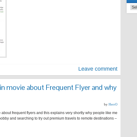
Leave comment
in movie about Frequent Flyer and why
by
HerrO
bout frequent flyers and this explains very shortly why people like me
a hobby and searching to try out premium travels to remote destinations –