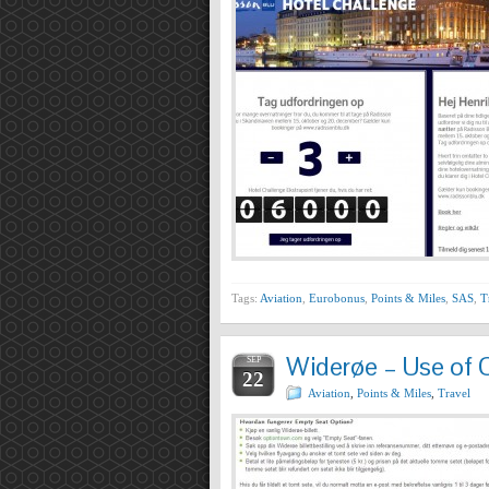
Tags:
Aviation
,
Eurobonus
,
Points & Miles
,
SAS
,
T
Widerøe – Use of 
SEP
22
Aviation
,
Points & Miles
,
Travel