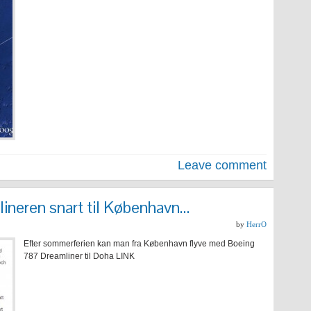
Leave comment
neren snart til København…
by
HerrO
Efter sommerferien kan man fra København flyve med Boeing
787 Dreamliner til Doha LINK