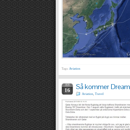
Tags:
Aviation
Så kommer Dreamli
JUN
16
Aviation
,
Travel