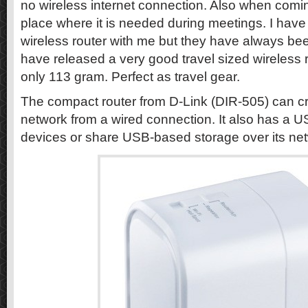
no wireless internet connection. Also when coming
place where it is needed during meetings. I have
wireless router with me but they have always bee
have released a very good travel sized wireless r
only 113 gram. Perfect as travel gear.
The compact router from D-Link (DIR-505) can cr
network from a wired connection. It also has a U
devices or share USB-based storage over its ne