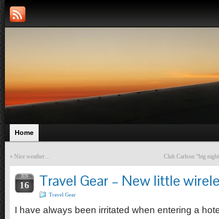
Home
«
Nice weather…
Club Carlson “big night
Travel Gear – New little wirel
JUN
16
Travel Gear
I have always been irritated when entering a hotel