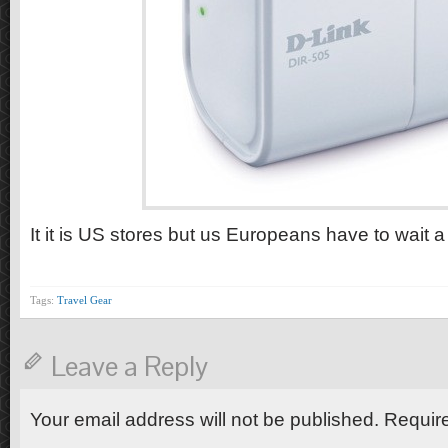
It it is US stores but us Europeans have to wait a 
Tags:
Travel Gear
Leave a Reply
Your email address will not be published. Requir