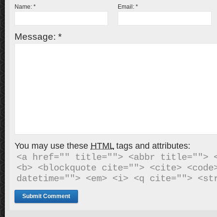
Name:
*
Email:
*
Message:
*
You may use these
HTML
tags and attributes:
<a href="" title=""> <abbr title=""> <
<b> <blockquote cite=""> <cite> <code>
datetime=""> <em> <i> <q cite=""> <st