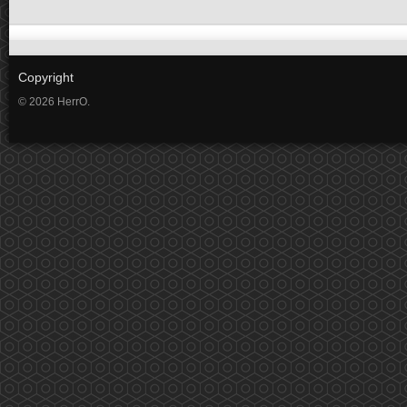
Copyright
© 2026 HerrO.