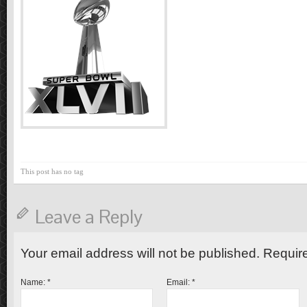
This post has no tag
Leave a Reply
Your email address will not be published. Requir
Name:
*
Email:
*