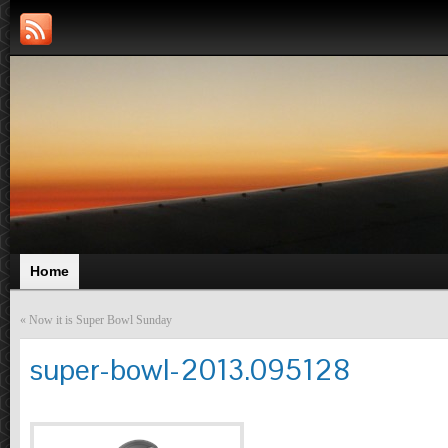
Home
«
Now it is Super Bowl Sunday
super-bowl-2013.095128