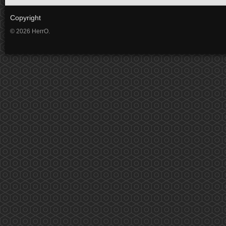
Copyright
© 2026 HerrO.