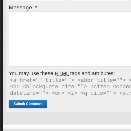
Message:
*
You may use these
HTML
tags and attributes:
<a href="" title=""> <abbr title=""> <
<b> <blockquote cite=""> <cite> <code>
datetime=""> <em> <i> <q cite=""> <st