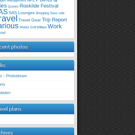
NFL
nges
Management
les
Roskilde Festival
Quotes
AS
SAS Lounges
Shopping
Sous vide
ravel
Trip Report
Travel Gear
arious
Work
Weber Grill
William
stad
cent photos
nks
ckr – Photostream
lery
staden
avel plans
chives