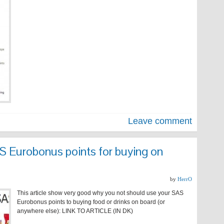
Leave comment
S Eurobonus points for buying on
by
HerrO
This article show very good why you not should use your SAS
Eurobonus points to buying food or drinks on board (or
anywhere else): LINK TO ARTICLE (IN DK)