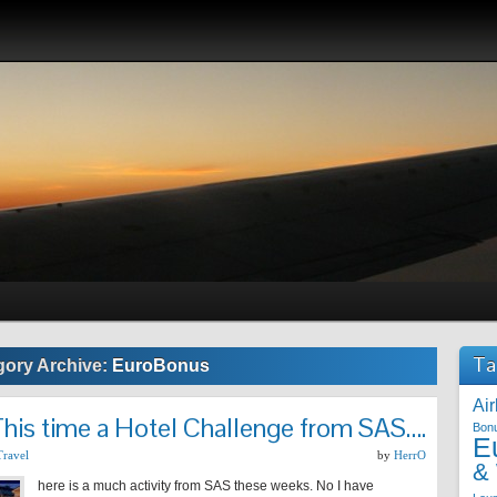
Ta
gory Archive:
EuroBonus
Air
his time a Hotel Challenge from SAS….
Bon
E
Travel
by
HerrO
&
here is a much activity from SAS these weeks. No I have