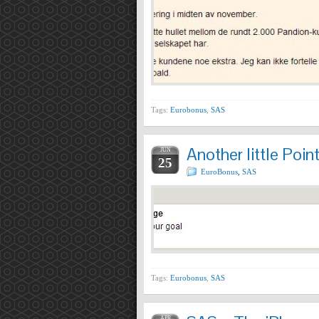
Tags:
Eurobonus
,
SAS
Another little Po
JUN
25
EuroBonus
,
SAS
Tags:
Eurobonus
,
SAS
APR