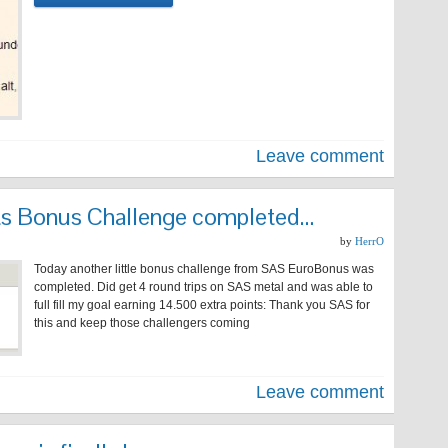
Leave comment
ints Bonus Challenge completed…
by
HerrO
Today another little bonus challenge from SAS EuroBonus was
completed. Did get 4 round trips on SAS metal and was able to
full fill my goal earning 14.500 extra points: Thank you SAS for
this and keep those challengers coming
Leave comment