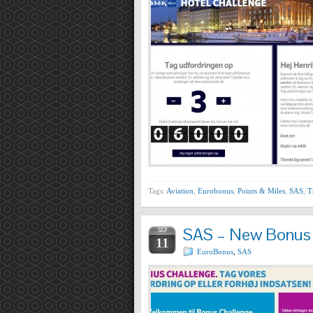
Tags:
Aviation
,
Eurobonus
,
Points & Miles
,
SAS
,
T
SAS – New Bonus C
SEP
11
EuroBonus
,
SAS