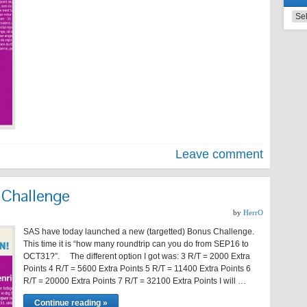
Leave comment
Challenge
by
HerrO
SAS have today launched a new (targetted) Bonus Challenge.
This time it is “how many roundtrip can you do from SEP16 to
OCT31?”. The different option I got was: 3 R/T = 2000 Extra
Points 4 R/T = 5600 Extra Points 5 R/T = 11400 Extra Points 6
R/T = 20000 Extra Points 7 R/T = 32100 Extra Points I will …
Continue reading »