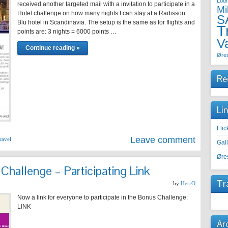
Lou
received another targeted mail with a invitation to participate in a
Mi
Hotel challenge on how many nights I can stay at a Radisson
S
Blu hotel in Scandinavia. The setup is the same as for flights and
T
points are: 3 nights = 6000 points …
V
Continue reading »
Øre
Re
Li
Fli
Leave comment
ravel
Gal
Øre
hallenge – Participating Link
Tr
by
HerrO
Now a link for everyone to participate in the Bonus Challenge:
LINK
Ar