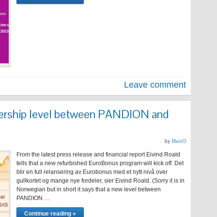
Leave comment
rship level between PANDION and
by
HerrO
From the latest press release and financial report Eivind Roald
tells that a new refurbished EuroBonus program will kick off. Det
blir en full relansering av Eurobonus med et nytt nivå over
gullkortet og mange nye fordeler, sier Eivind Roald. (Sorry it is in
Norwegian but in short it says that a new level between
PANDION …
Continue reading »