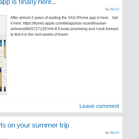
pp is finally here…
by
HerrO
After almost 2 years of waiting the SAS iPhone app is here: Get
it here: https://itunes.apple.com/dk/app/sas-scandinavian-
airlines/id605727126?mt=8 It looks promising and I look forward
to test it in the next weeks of travel.
Leave comment
ts on your summer trip
by
HerrO