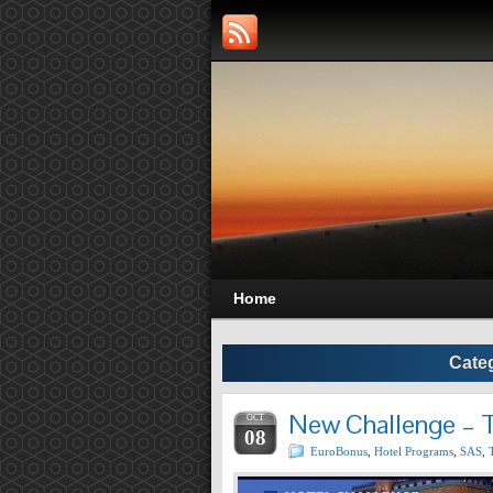
Home
Cate
New Challenge – T
OCT
08
EuroBonus
,
Hotel Programs
,
SAS
,