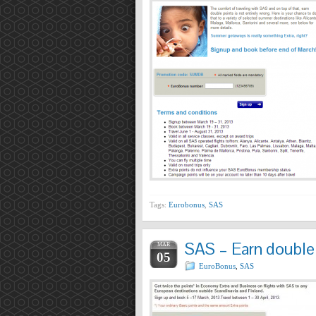
Tags:
Eurobonus
,
SAS
SAS – Earn double p
MAR
05
EuroBonus
,
SAS