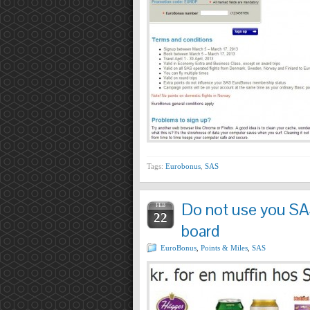
Tags:
Eurobonus
,
SAS
Do not use you SA
FEB
22
board
EuroBonus
,
Points & Miles
,
SAS