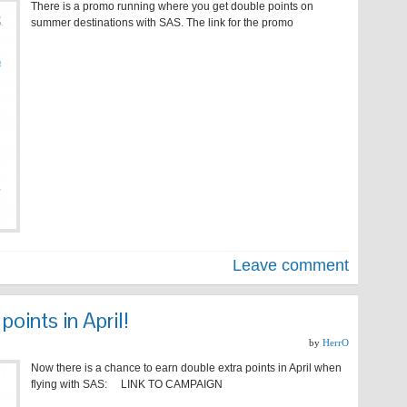
There is a promo running where you get double points on
summer destinations with SAS. The link for the promo
Leave comment
oints in April!
by
HerrO
Now there is a chance to earn double extra points in April when
flying with SAS: LINK TO CAMPAIGN