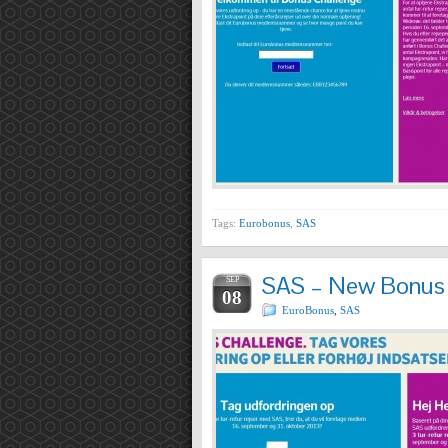
Tags:
Eurobonus
,
SAS
SAS – New Bonus 
SEP
08
EuroBonus
,
SAS