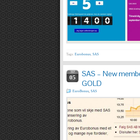
Tags:
Eurobonus
,
SAS
SAS – New membe
SEP
05
GOLD
EuroBonus
,
SAS