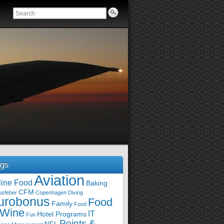
gs
Aviation
line Food
Baking
CFM
usfeber
Copenhagen
Diving
urobonus
Food
Family
Food
 Wine
IT
Hotel Programs
Fun
Points &