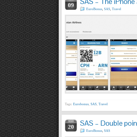
SAS – The iPhone a
09
EuroBonus
,
SAS
,
Travel
Tags:
Eurobonus
,
SAS
,
Travel
SAS – Double poin
MAR
20
EuroBonus
,
SAS