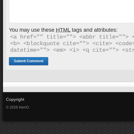
You may use these
HTML
tags and attributes:
<a href="" title=""> <abbr title=""> <
<b> <blockquote cite=""> <cite> <code>
datetime=""> <em> <i> <q cite=""> <st
Copyright
© 2026 HerrO.