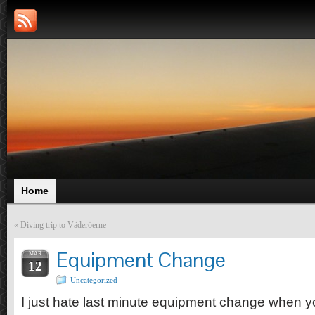
Home
«
Diving trip to Väderöerne
Equipment Change
MAR
12
Uncategorized
I just hate last minute equipment change when 