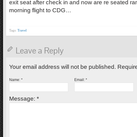
exit seat after check in and now are re seated ra
morning flight to CDG…
Tags:
Travel
Leave a Reply
Your email address will not be published. Requir
Name:
*
Email:
*
Message:
*