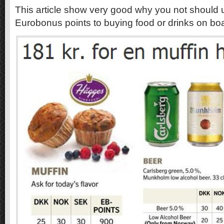
This article show very good why you not should
Eurobonus points to buying food or drinks on bo