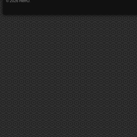
© 2026 HerrO.