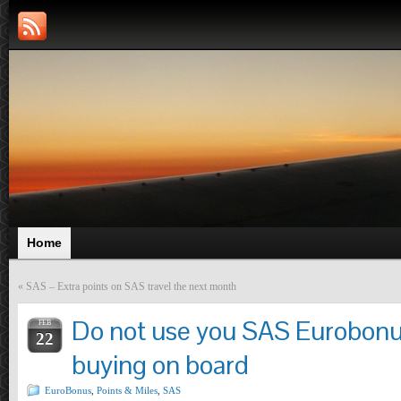
Home
«
SAS – Extra points on SAS travel the next month
Do not use you SAS Eurobonus
FEB
22
buying on board
EuroBonus
,
Points & Miles
,
SAS