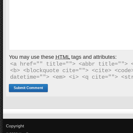
You may use these
HTML
tags and attributes:
<a href="" title=""> <abbr title=""> <
<b> <blockquote cite=""> <cite> <code>
datetime=""> <em> <i> <q cite=""> <st
Copyright