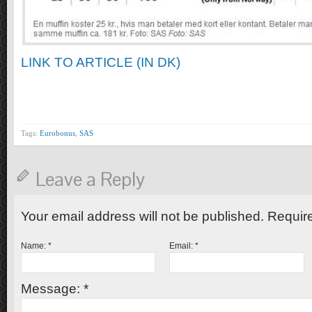
LINK TO ARTICLE (IN DK)
Tags:
Eurobonus
,
SAS
Leave a Reply
Your email address will not be published. Requir
Name:
*
Email:
*
Message:
*